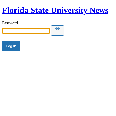
Florida State University News
Password