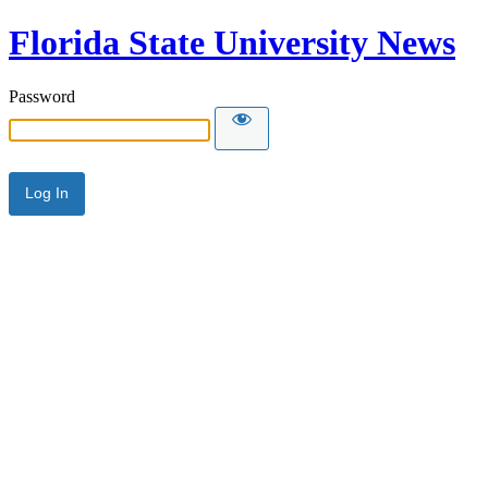
Florida State University News
Password