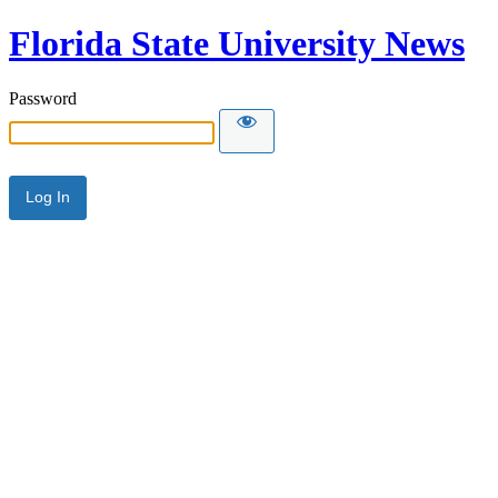
Florida State University News
Password