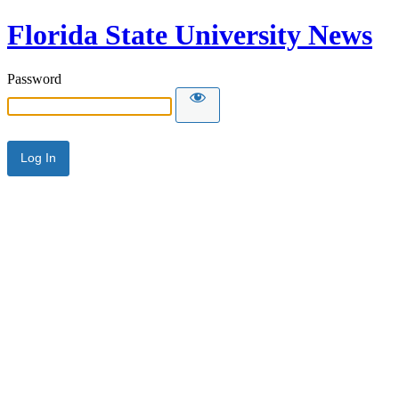
Florida State University News
Password