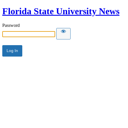
Florida State University News
Password