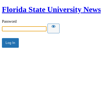
Florida State University News
Password