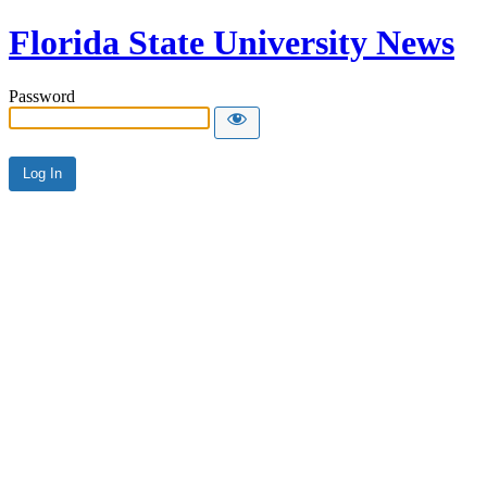
Florida State University News
Password