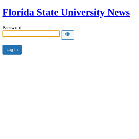
Florida State University News
Password