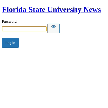
Florida State University News
Password