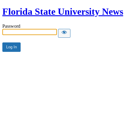
Florida State University News
Password