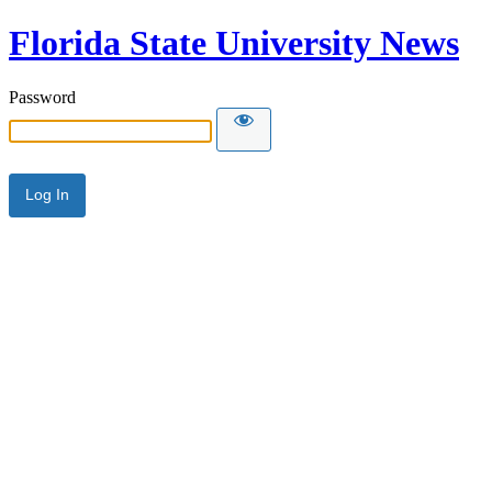
Florida State University News
Password