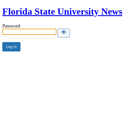
Florida State University News
Password