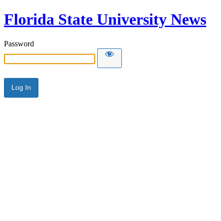
Florida State University News
Password