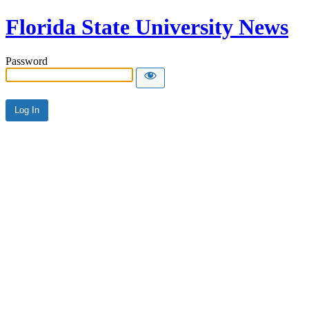
Florida State University News
Password