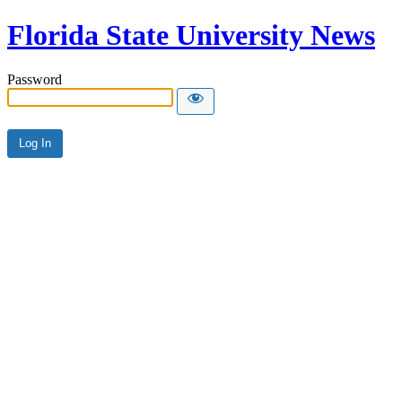
Florida State University News
Password