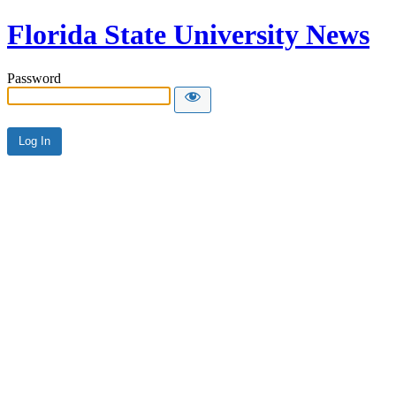
Florida State University News
Password