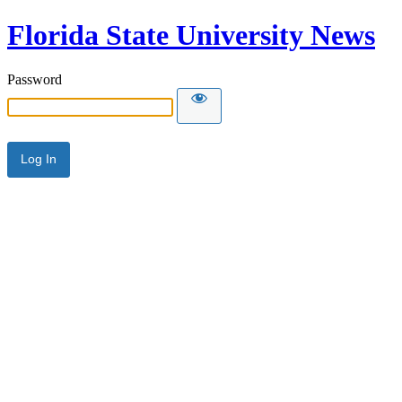
Florida State University News
Password