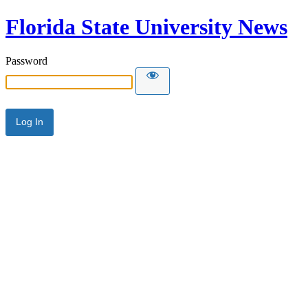
Florida State University News
Password