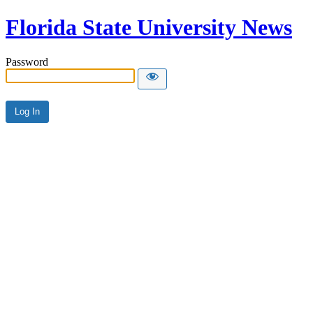
Florida State University News
Password