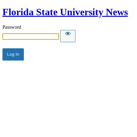
Florida State University News
Password