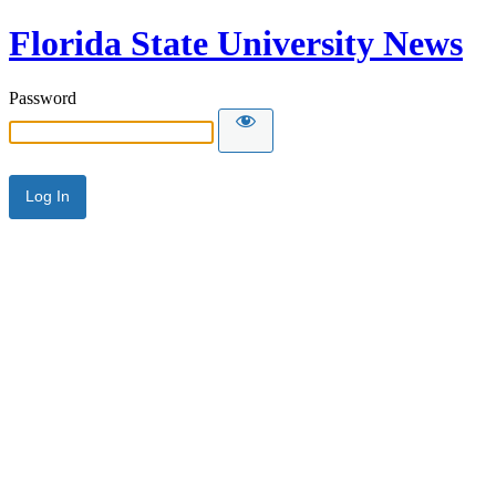
Florida State University News
Password