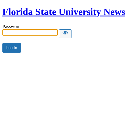
Florida State University News
Password