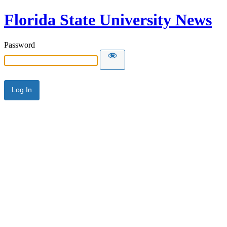
Florida State University News
Password