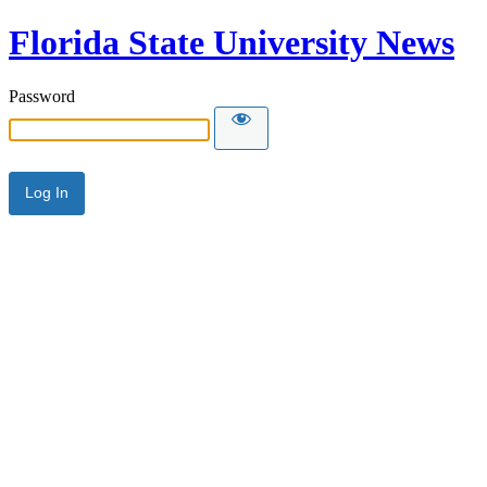
Florida State University News
Password