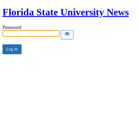
Florida State University News
Password