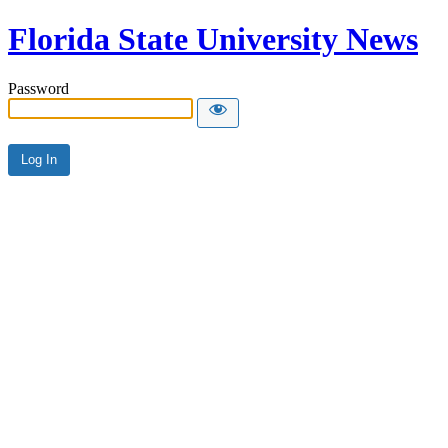
Florida State University News
Password