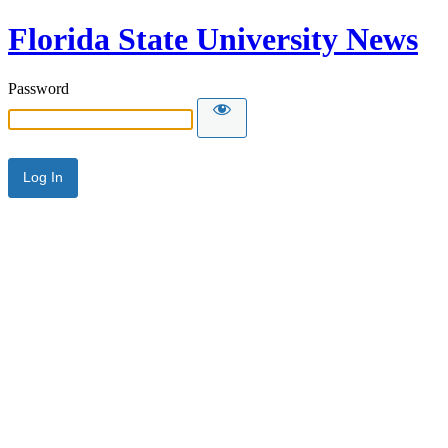
Florida State University News
Password