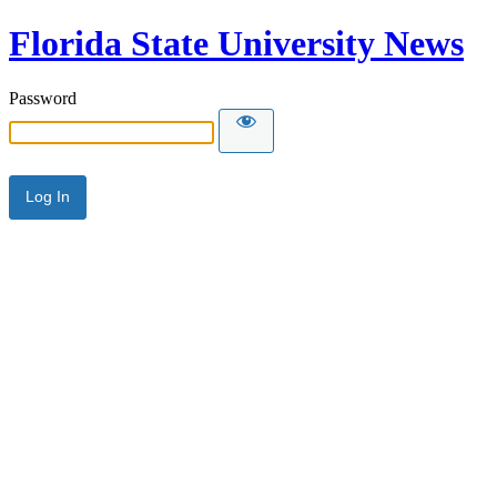
Florida State University News
Password