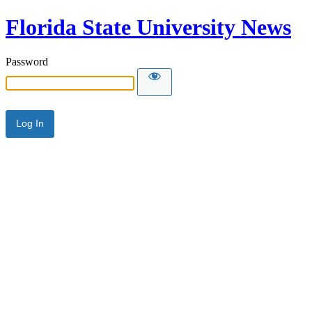
Florida State University News
Password