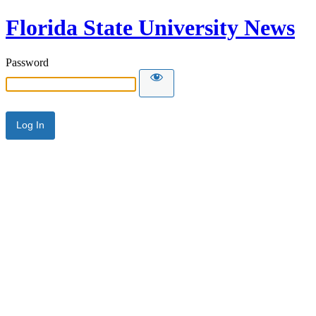
Florida State University News
Password