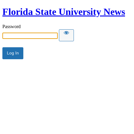
Florida State University News
Password