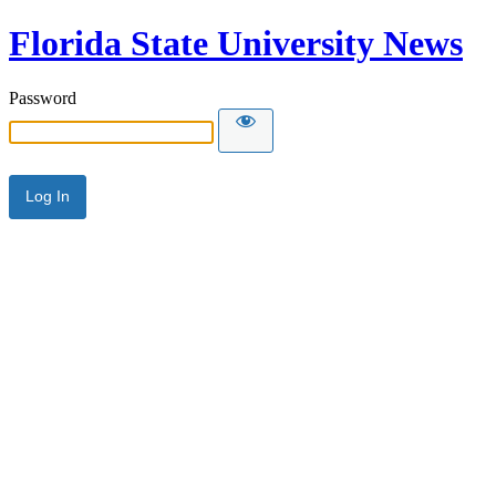
Florida State University News
Password