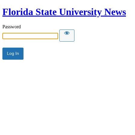
Florida State University News
Password