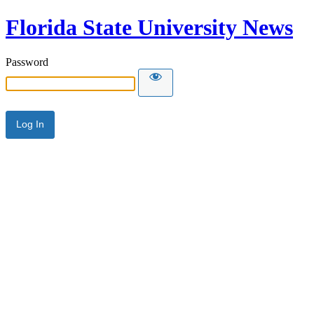
Florida State University News
Password