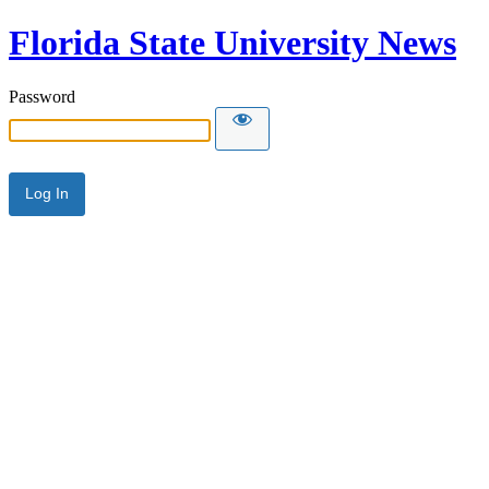
Florida State University News
Password