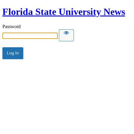
Florida State University News
Password