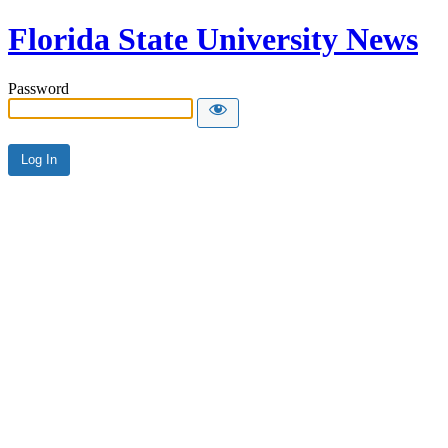
Florida State University News
Password