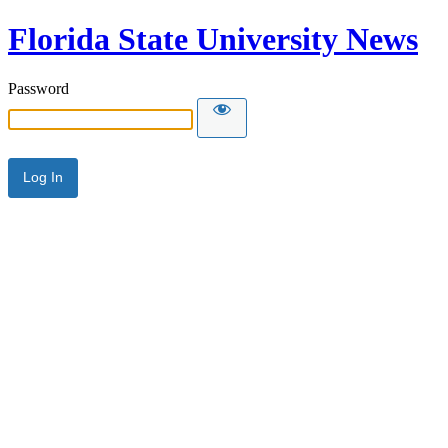
Florida State University News
Password