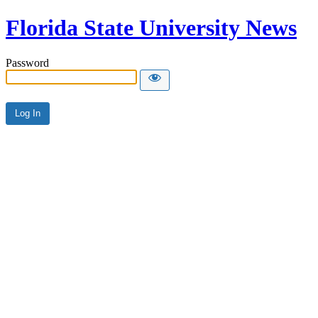
Florida State University News
Password