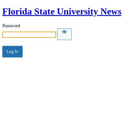
Florida State University News
Password