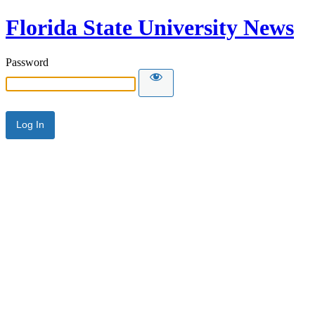
Florida State University News
Password