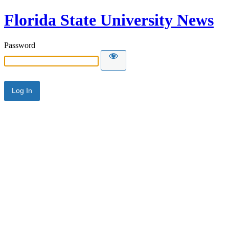
Florida State University News
Password