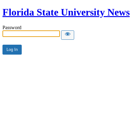
Florida State University News
Password