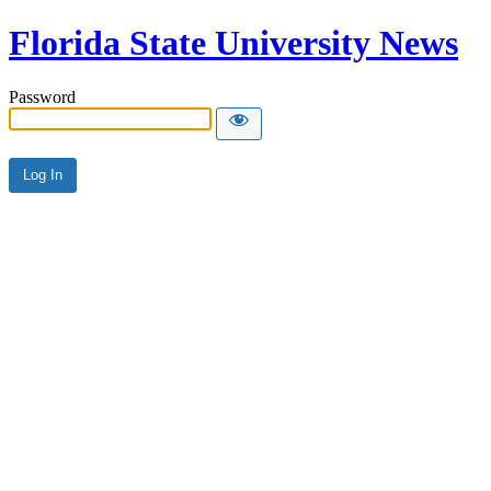
Florida State University News
Password