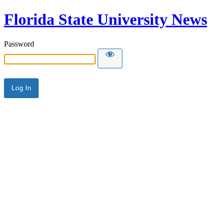
Florida State University News
Password