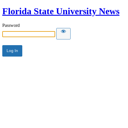
Florida State University News
Password