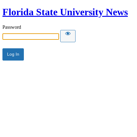
Florida State University News
Password