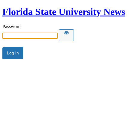
Florida State University News
Password