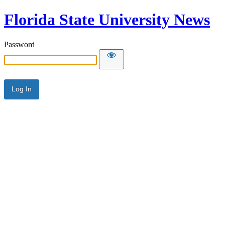
Florida State University News
Password