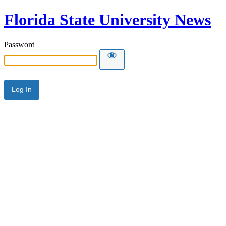
Florida State University News
Password